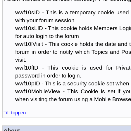
wwf10sID - This is a temporary cookie used 
with your forum session
wwf10sLID - This cookie holds Members Login
for auto login to the forum
wwf10lVisit - This cookie holds the date and ti
forum in order to notify which Topics and Pos
visit.
wwf10fID - This cookie is used for Priva
password in order to login.
wwf10pID - This is a security cookie set when 
wwf10MobileView - This Cookie is set if you
when visiting the forum using a Mobile Browse
Till toppen
About