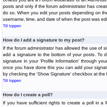
posts and only if the forum administrator has create
do so. When you edit your posts depending on the f
username, time, and date of when the post was edit
Till toppen
How do I add a signature to my post?
If the forum administrator has allowed the use of 
add a signature to the bottom of your posts. To d
signature in your 'Profile Information' through yo
once you have done this you can add your signatu
by checking the 'Show Signature' checkbox at the b
Till toppen
How do I create a poll?
If you have sufficient rights to create a poll in a