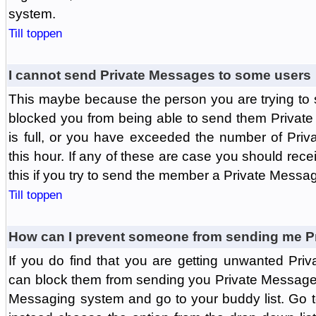
system.
Till toppen
I cannot send Private Messages to some users
This maybe because the person you are trying to
blocked you from being able to send them Private
is full, or you have exceeded the number of Pri
this hour. If any of these are case you should rec
this if you try to send the member a Private Messa
Till toppen
How can I prevent someone from sending me P
If you do find that you are getting unwanted Pr
can block them from sending you Private Messages.
Messaging system and go to your buddy list. Go t