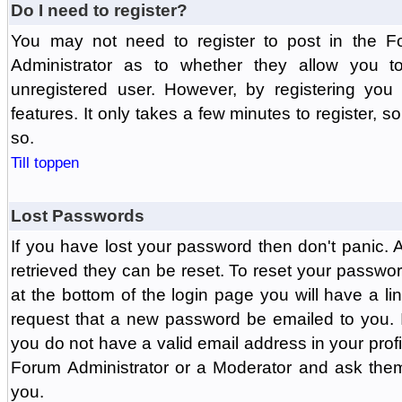
Do I need to register?
You may not need to register to post in the F
Administrator as to whether they allow you 
unregistered user. However, by registering you 
features. It only takes a few minutes to register, 
so.
Till toppen
Lost Passwords
If you have lost your password then don't panic.
retrieved they can be reset. To reset your passwor
at the bottom of the login page you will have a li
request that a new password be emailed to you. If 
you do not have a valid email address in your prof
Forum Administrator or a Moderator and ask the
you.