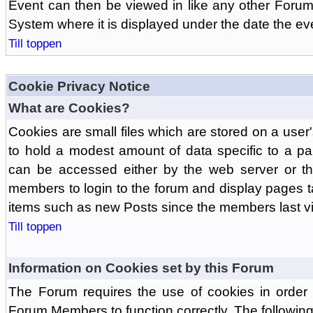
Event can then be viewed in like any other Forum
System where it is displayed under the date the ev
Till toppen
Cookie Privacy Notice
What are Cookies?
Cookies are small files which are stored on a use
to hold a modest amount of data specific to a par
can be accessed either by the web server or the
members to login to the forum and display pages t
items such as new Posts since the members last vis
Till toppen
Information on Cookies set by this Forum
The Forum requires the use of cookies in order 
Forum Members to function correctly. The followin