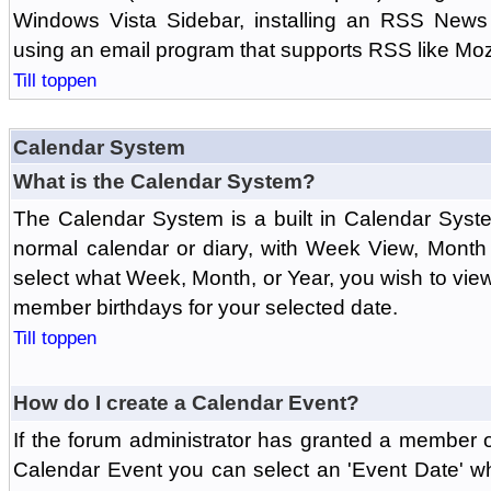
Windows Vista Sidebar, installing an RSS News
using an email program that supports RSS like Moz
Till toppen
Calendar System
What is the Calendar System?
The Calendar System is a built in Calendar Syst
normal calendar or diary, with Week View, Month
select what Week, Month, or Year, you wish to vi
member birthdays for your selected date.
Till toppen
How do I create a Calendar Event?
If the forum administrator has granted a member 
Calendar Event you can select an 'Event Date' w