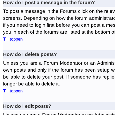
How do I post a message in the forum?
To post a message in the Forums click on the relev
screens. Depending on how the forum administrat
if you need to login first before you can post a mes
you in each of the forums are listed at the bottom o
Till toppen
How do I delete posts?
Unless you are a Forum Moderator or an Administ
own posts and only if the forum has been setup wit
be able to delete your post. If someone has replie
longer be able to delete it.
Till toppen
How do I edit posts?
Unless you are a Forum Moderator or an Administr