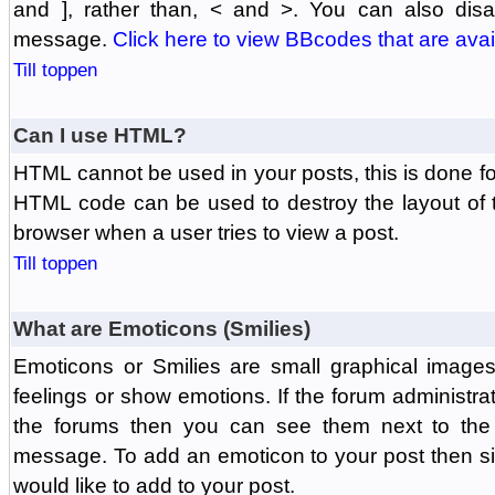
and ], rather than, < and >. You can also di
message.
Click here to view BBcodes that are avai
Till toppen
Can I use HTML?
HTML cannot be used in your posts, this is done fo
HTML code can be used to destroy the layout of 
browser when a user tries to view a post.
Till toppen
What are Emoticons (Smilies)
Emoticons or Smilies are small graphical image
feelings or show emotions. If the forum administr
the forums then you can see them next to the
message. To add an emoticon to your post then si
would like to add to your post.