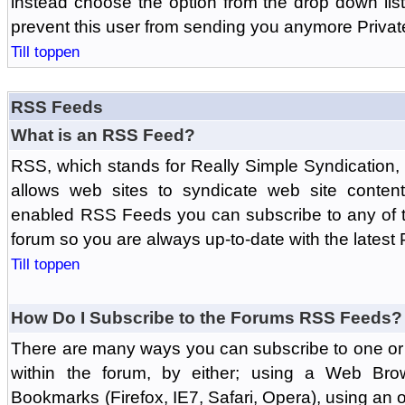
instead choose the option from the drop down list 
prevent this user from sending you anymore Priva
Till toppen
RSS Feeds
What is an RSS Feed?
RSS, which stands for Really Simple Syndication,
allows web sites to syndicate web site content
enabled RSS Feeds you can subscribe to any of t
forum so you are always up-to-date with the latest
Till toppen
How Do I Subscribe to the Forums RSS Feeds?
There are many ways you can subscribe to one or 
within the forum, by either; using a Web Br
Bookmarks (Firefox, IE7, Safari, Opera), using a