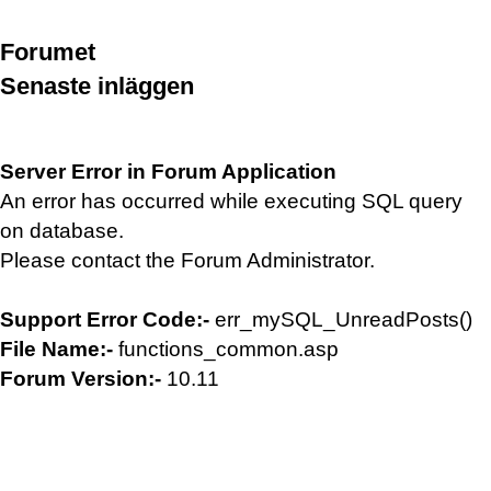
Forumet
Senaste inläggen
Server Error in Forum Application
An error has occurred while executing SQL query
on database.
Please contact the Forum Administrator.
Support Error Code:-
err_mySQL_UnreadPosts()
File Name:-
functions_common.asp
Forum Version:-
10.11