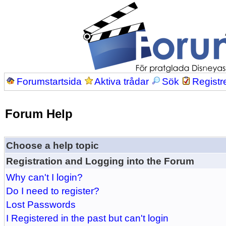
Forumstartsida
Aktiva trådar
Sök
Registr
Forum Help
Choose a help topic
Registration and Logging into the Forum
Why can't I login?
Do I need to register?
Lost Passwords
I Registered in the past but can't login