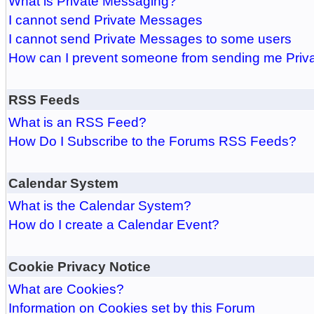
What is Private Messaging?
I cannot send Private Messages
I cannot send Private Messages to some users
How can I prevent someone from sending me Pri
RSS Feeds
What is an RSS Feed?
How Do I Subscribe to the Forums RSS Feeds?
Calendar System
What is the Calendar System?
How do I create a Calendar Event?
Cookie Privacy Notice
What are Cookies?
Information on Cookies set by this Forum