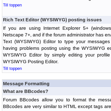
Till toppen
Rich Text Editor (WYSIWYG) posting issues
If you are using Internet Explorer 5+ (windows
Netscape 7+, and if the forum administrator has en
Text (WYSIWYG) Editor to type your messages w
having problems posting using the WYSIWYG edi
WYSIWYG Editor by simply editing your profile 
WYSIWYG Posting Editor.
Till toppen
Message Formatting
What are BBcodes?
Forum BBcodes allow you to format the messa
BBcodes are very similar to HTML except tags are