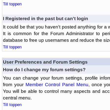
Till toppen
I Registered in the past but can't login
It could be that you haven't posted anything for a 
It is common for the Forum Administrator to peri
database to free up usernames and reduce the siz
Till toppen
User Preferences and Forum Settings
How do I change my forum settings?
You can change your forum settings, profile informa
from your
Member Control Panel Menu
, once yo
You will be able to control many aspects and ac
central menu.
Till toppen