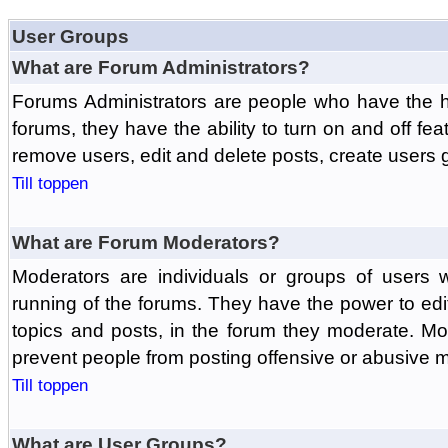
User Groups
What are Forum Administrators?
Forums Administrators are people who have the hi
forums, they have the ability to turn on and off fe
remove users, edit and delete posts, create users 
Till toppen
What are Forum Moderators?
Moderators are individuals or groups of users 
running of the forums. They have the power to edit
topics and posts, in the forum they moderate. Mo
prevent people from posting offensive or abusive m
Till toppen
What are User Groups?