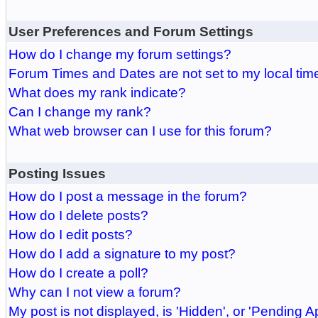
User Preferences and Forum Settings
How do I change my forum settings?
Forum Times and Dates are not set to my local tim
What does my rank indicate?
Can I change my rank?
What web browser can I use for this forum?
Posting Issues
How do I post a message in the forum?
How do I delete posts?
How do I edit posts?
How do I add a signature to my post?
How do I create a poll?
Why can I not view a forum?
My post is not displayed, is 'Hidden', or 'Pending A