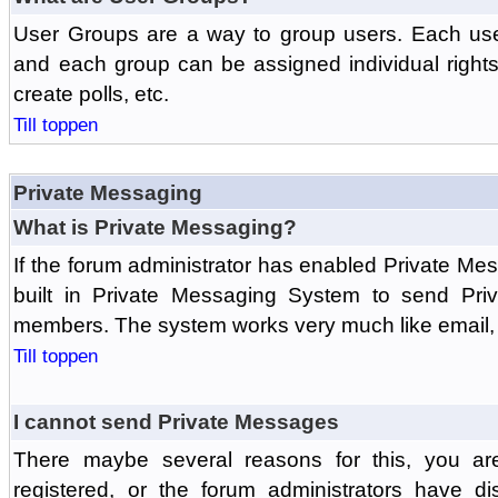
User Groups are a way to group users. Each us
and each group can be assigned individual rights 
create polls, etc.
Till toppen
Private Messaging
What is Private Messaging?
If the forum administrator has enabled Private M
built in Private Messaging System to send Pri
members. The system works very much like email, 
Till toppen
I cannot send Private Messages
There maybe several reasons for this, you ar
registered, or the forum administrators have d