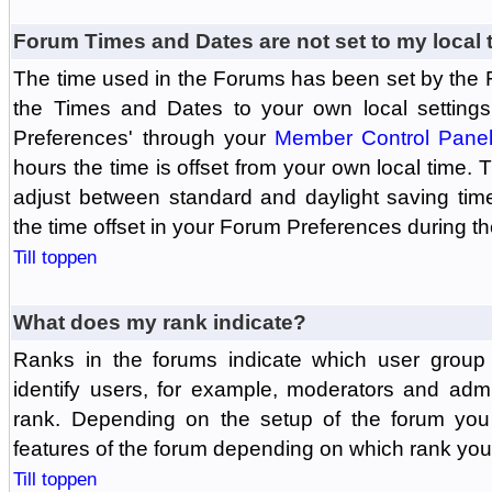
Forum Times and Dates are not set to my local 
The time used in the Forums has been set by the 
the Times and Dates to your own local settings
Preferences' through your
Member Control Pane
hours the time is offset from your own local time.
adjust between standard and daylight saving tim
the time offset in your Forum Preferences during t
Till toppen
What does my rank indicate?
Ranks in the forums indicate which user grou
identify users, for example, moderators and adm
rank. Depending on the setup of the forum you
features of the forum depending on which rank you
Till toppen