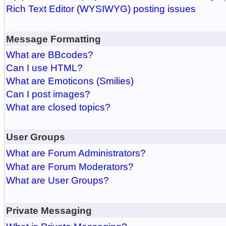
Rich Text Editor (WYSIWYG) posting issues
Message Formatting
What are BBcodes?
Can I use HTML?
What are Emoticons (Smilies)
Can I post images?
What are closed topics?
User Groups
What are Forum Administrators?
What are Forum Moderators?
What are User Groups?
Private Messaging