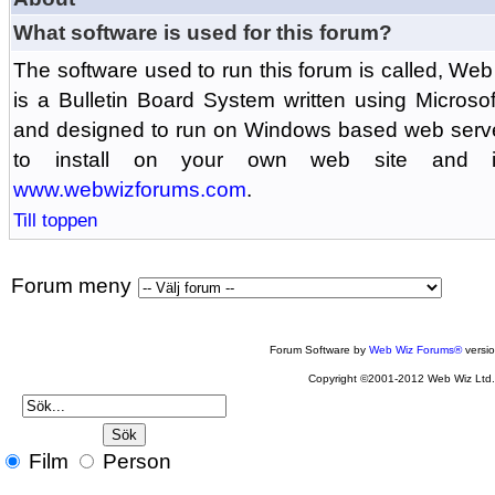
What software is used for this forum?
The software used to run this forum is called, 
is a Bulletin Board System written using Microso
and designed to run on Windows based web serv
to install on your own web site and is
www.webwizforums.com
.
Till toppen
Forum meny
Forum Software by
Web Wiz Forums®
versi
Copyright ©2001-2012 Web Wiz Ltd
Film
Person