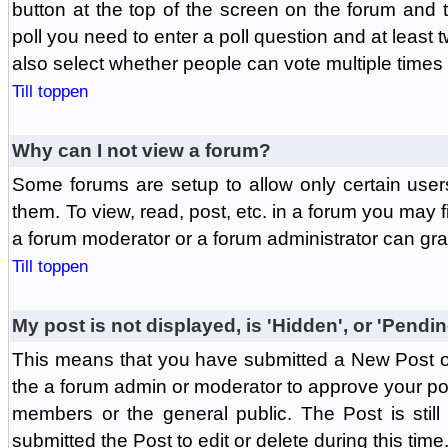
button at the top of the screen on the forum and
poll you need to enter a poll question and at least 
also select whether people can vote multiple times o
Till toppen
Why can I not view a forum?
Some forums are setup to allow only certain user
them. To view, read, post, etc. in a forum you may 
a forum moderator or a forum administrator can gra
Till toppen
My post is not displayed, is 'Hidden', or 'Pendi
This means that you have submitted a New Post or
the a forum admin or moderator to approve your post
members or the general public. The Post is stil
submitted the Post to edit or delete during this time