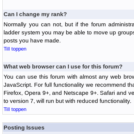
Can I change my rank?
Normally you can not, but if the forum administr
ladder system you may be able to move up groups
posts you have made.
Till toppen
What web browser can I use for this forum?
You can use this forum with almost any web br
JavaScript. For full functionality we recommend th
Firefox, Opera 9+, and Netscape 9+. Safari and ver
to version 7, will run but with reduced functionality.
Till toppen
Posting Issues