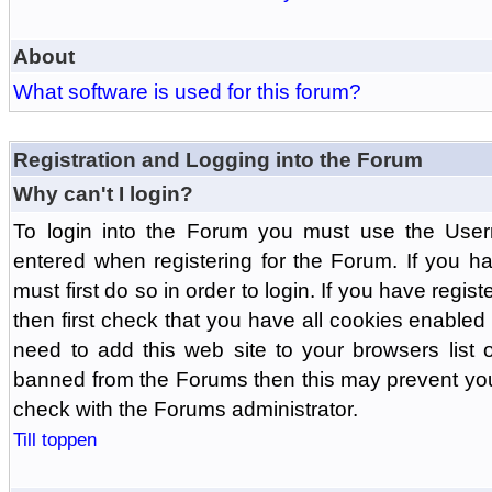
About
What software is used for this forum?
Registration and Logging into the Forum
Why can't I login?
To login into the Forum you must use the Us
entered when registering for the Forum. If you h
must first do so in order to login. If you have regist
then first check that you have all cookies enabl
need to add this web site to your browsers list o
banned from the Forums then this may prevent you
check with the Forums administrator.
Till toppen