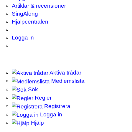
Artiklar & recensioner
SingAlong
Hjälpcentralen
Logga in
Aktiva trådar
Medlemslista
Sök
Regler
Registrera
Logga in
Hjälp