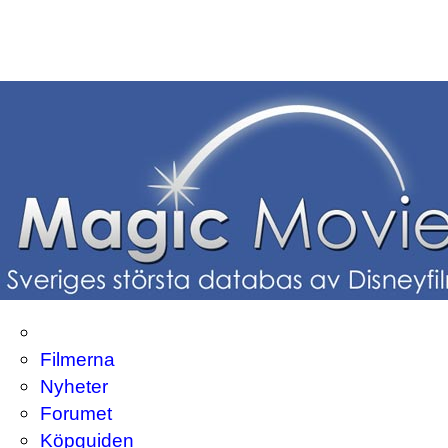
Filmerna
Nyheter
Forumet
Köpguiden