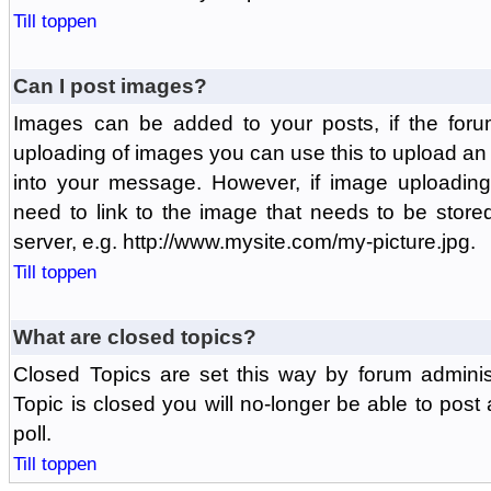
Till toppen
Can I post images?
Images can be added to your posts, if the foru
uploading of images you can use this to upload a
into your message. However, if image uploading 
need to link to the image that needs to be store
server, e.g. http://www.mysite.com/my-picture.jpg.
Till toppen
What are closed topics?
Closed Topics are set this way by forum adminis
Topic is closed you will no-longer be able to post a
poll.
Till toppen