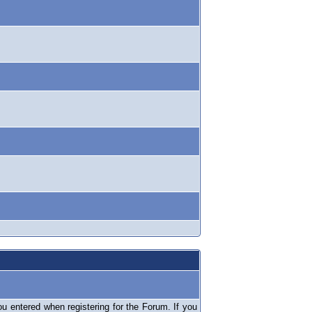
 entered when registering for the Forum. If you