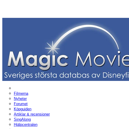
Filmerna
Nyheter
Forumet
Köpguiden
Artiklar & recensioner
SingAlong
Hjälpcentralen