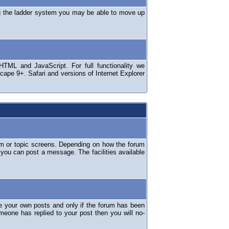
ng the ladder system you may be able to move up
TML and JavaScript. For full functionality we
ape 9+. Safari and versions of Internet Explorer
um or topic screens. Depending on how the forum
 you can post a message. The facilities available
e your own posts and only if the forum has been
omeone has replied to your post then you will no-