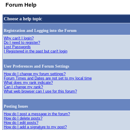
Forum Help
Choose a help topic
Registration and Logging into the Forum
Why can't I login?
Do I need to register?
Lost Passwords
I Registered in the past but can't login
User Preferences and Forum Settings
How do I change my forum settings?
Forum Times and Dates are not set to my local time
What does my rank indicate?
Can I change my rank?
What web browser can I use for this forum?
Posting Issues
How do I post a message in the forum?
How do I delete posts?
How do I edit posts?
How do I add a signature to my post?