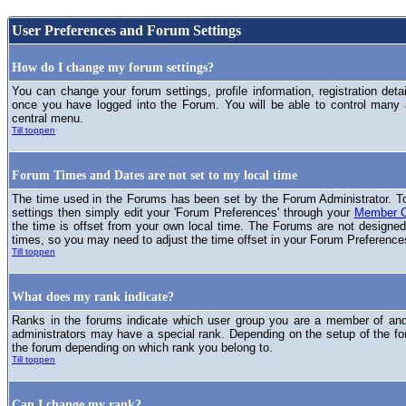
User Preferences and Forum Settings
How do I change my forum settings?
You can change your forum settings, profile information, registration deta
once you have logged into the Forum. You will be able to control many
central menu.
Till toppen
Forum Times and Dates are not set to my local time
The time used in the Forums has been set by the Forum Administrator. T
settings then simply edit your 'Forum Preferences' through your
Member C
the time is offset from your own local time. The Forums are not designed
times, so you may need to adjust the time offset in your Forum Preference
Till toppen
What does my rank indicate?
Ranks in the forums indicate which user group you are a member of and 
administrators may have a special rank. Depending on the setup of the fo
the forum depending on which rank you belong to.
Till toppen
Can I change my rank?