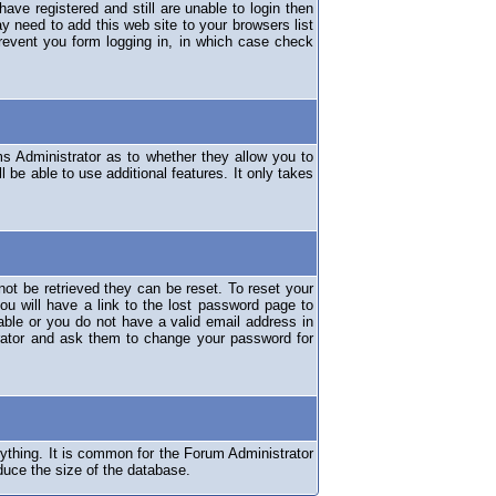
have registered and still are unable to login then
y need to add this web site to your browsers list
revent you form logging in, in which case check
ms Administrator as to whether they allow you to
 be able to use additional features. It only takes
ot be retrieved they can be reset. To reset your
ou will have a link to the lost password page to
lable or you do not have a valid email address in
erator and ask them to change your password for
nything. It is common for the Forum Administrator
duce the size of the database.