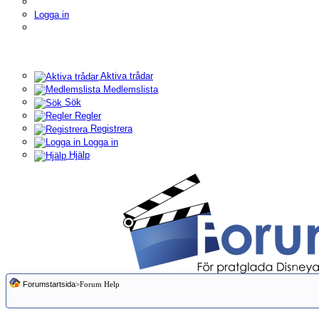
Logga in
Aktiva trådar
Medlemslista
Sök
Regler
Registrera
Logga in
Hjälp
Forumstartsida
>Forum Help