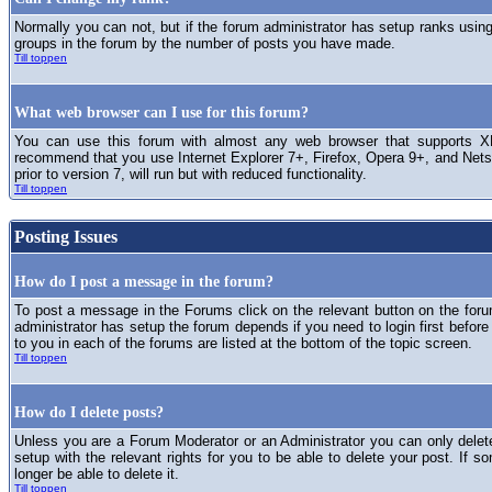
Normally you can not, but if the forum administrator has setup ranks usi
groups in the forum by the number of posts you have made.
Till toppen
What web browser can I use for this forum?
You can use this forum with almost any web browser that supports XH
recommend that you use Internet Explorer 7+, Firefox, Opera 9+, and Netsc
prior to version 7, will run but with reduced functionality.
Till toppen
Posting Issues
How do I post a message in the forum?
To post a message in the Forums click on the relevant button on the for
administrator has setup the forum depends if you need to login first before
to you in each of the forums are listed at the bottom of the topic screen.
Till toppen
How do I delete posts?
Unless you are a Forum Moderator or an Administrator you can only delet
setup with the relevant rights for you to be able to delete your post. If s
longer be able to delete it.
Till toppen