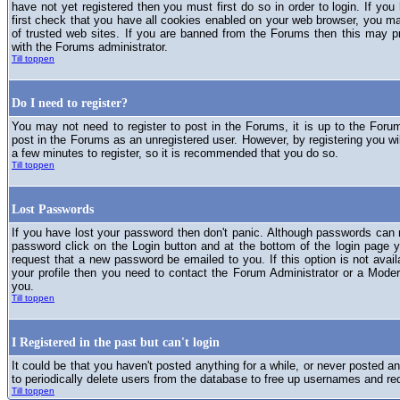
have not yet registered then you must first do so in order to login. If you 
first check that you have all cookies enabled on your web browser, you ma
of trusted web sites. If you are banned from the Forums then this may p
with the Forums administrator.
Till toppen
Do I need to register?
You may not need to register to post in the Forums, it is up to the Foru
post in the Forums as an unregistered user. However, by registering you will
a few minutes to register, so it is recommended that you do so.
Till toppen
Lost Passwords
If you have lost your password then don't panic. Although passwords can n
password click on the Login button and at the bottom of the login page y
request that a new password be emailed to you. If this option is not avai
your profile then you need to contact the Forum Administrator or a Mod
you.
Till toppen
I Registered in the past but can't login
It could be that you haven't posted anything for a while, or never posted a
to periodically delete users from the database to free up usernames and re
Till toppen