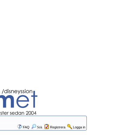
FAQ
Sök
Registrera
Logga in