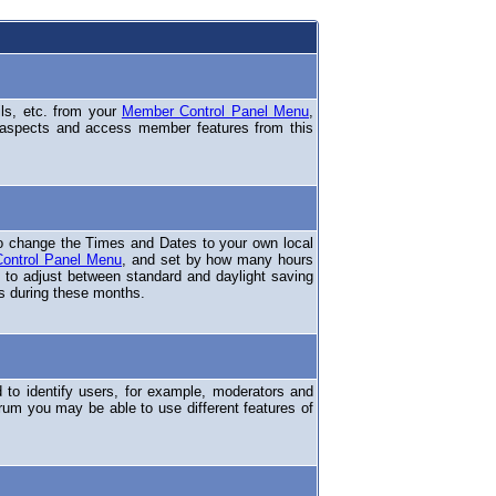
ils, etc. from your
Member Control Panel Menu
,
 aspects and access member features from this
o change the Times and Dates to your own local
ontrol Panel Menu
, and set by how many hours
 to adjust between standard and daylight saving
s during these months.
to identify users, for example, moderators and
rum you may be able to use different features of