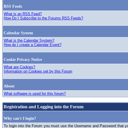
RSS Feeds
What is an RSS Feed?
How Do I Subscribe to the Forums RSS Feeds?
Calendar System
What is the Calendar System?
How do I create a Calendar Event?
Cookie Privacy Notice
What are Cookies?
Information on Cookies set by this Forum
About
What software is used for this forum?
Registration and Logging into the Forum
Why can't I login?
To login into the Forum you must use the Username and Password that you