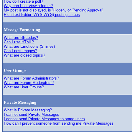
How do I create a poll?
Why can I not view a forum?
My post is not displayed, is 'Hidden', or 'Pending Approval'
Rich Text Editor (WYSIWYG) posting issues
Message Formatting
What are BBcodes?
Can I use HTML?
What are Emoticons (Smilies)
Can I post images?
What are closed topics?
User Groups
What are Forum Administrators?
What are Forum Moderators?
What are User Groups?
Private Messaging
What is Private Messaging?
I cannot send Private Messages
I cannot send Private Messages to some users
How can I prevent someone from sending me Private Messages