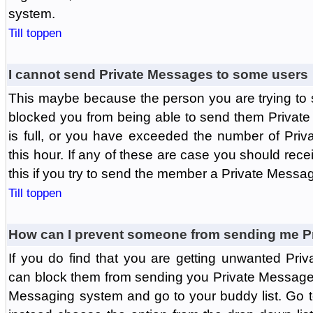
system.
Till toppen
I cannot send Private Messages to some users
This maybe because the person you are trying to
blocked you from being able to send them Private
is full, or you have exceeded the number of Pri
this hour. If any of these are case you should rec
this if you try to send the member a Private Messa
Till toppen
How can I prevent someone from sending me P
If you do find that you are getting unwanted Pr
can block them from sending you Private Messages.
Messaging system and go to your buddy list. Go t