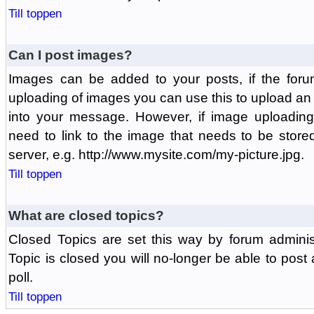
Till toppen
Can I post images?
Images can be added to your posts, if the foru
uploading of images you can use this to upload a
into your message. However, if image uploading 
need to link to the image that needs to be store
server, e.g. http://www.mysite.com/my-picture.jpg.
Till toppen
What are closed topics?
Closed Topics are set this way by forum adminis
Topic is closed you will no-longer be able to post a
poll.
Till toppen