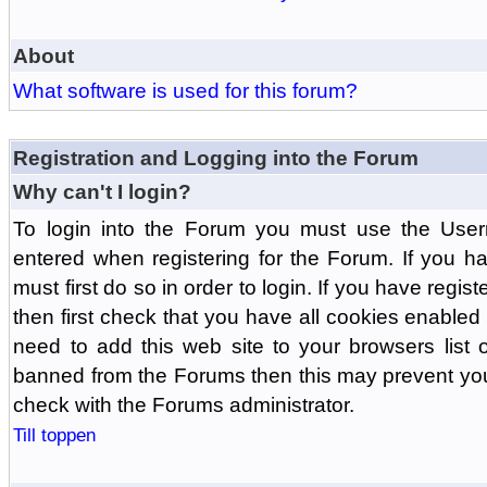
About
What software is used for this forum?
Registration and Logging into the Forum
Why can't I login?
To login into the Forum you must use the Us
entered when registering for the Forum. If you h
must first do so in order to login. If you have regist
then first check that you have all cookies enabl
need to add this web site to your browsers list o
banned from the Forums then this may prevent you
check with the Forums administrator.
Till toppen