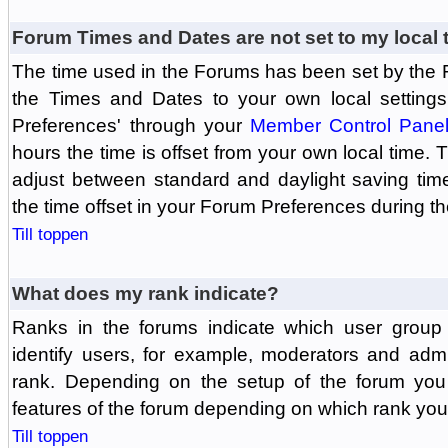
Forum Times and Dates are not set to my local 
The time used in the Forums has been set by the 
the Times and Dates to your own local settings
Preferences' through your
Member Control Pane
hours the time is offset from your own local time.
adjust between standard and daylight saving tim
the time offset in your Forum Preferences during t
Till toppen
What does my rank indicate?
Ranks in the forums indicate which user grou
identify users, for example, moderators and adm
rank. Depending on the setup of the forum you
features of the forum depending on which rank you
Till toppen