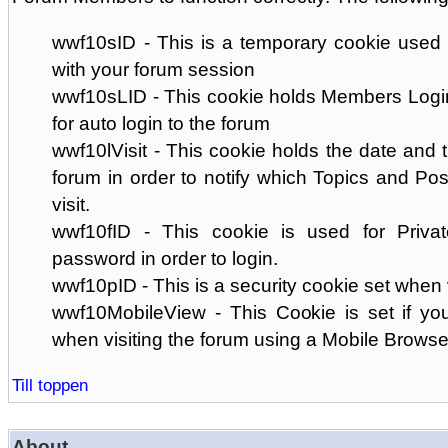
wwf10sID - This is a temporary cookie used 
with your forum session
wwf10sLID - This cookie holds Members Login
for auto login to the forum
wwf10lVisit - This cookie holds the date and ti
forum in order to notify which Topics and Pos
visit.
wwf10fID - This cookie is used for Priva
password in order to login.
wwf10pID - This is a security cookie set when 
wwf10MobileView - This Cookie is set if you
when visiting the forum using a Mobile Browse
Till toppen
About