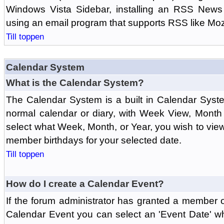
Windows Vista Sidebar, installing an RSS News
using an email program that supports RSS like Moz
Till toppen
Calendar System
What is the Calendar System?
The Calendar System is a built in Calendar Syst
normal calendar or diary, with Week View, Month
select what Week, Month, or Year, you wish to vi
member birthdays for your selected date.
Till toppen
How do I create a Calendar Event?
If the forum administrator has granted a member 
Calendar Event you can select an 'Event Date' w