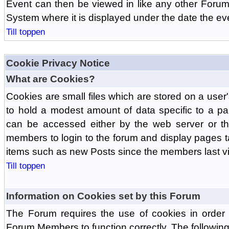
Event can then be viewed in like any other Forum
System where it is displayed under the date the ev
Till toppen
Cookie Privacy Notice
What are Cookies?
Cookies are small files which are stored on a use
to hold a modest amount of data specific to a par
can be accessed either by the web server or the
members to login to the forum and display pages t
items such as new Posts since the members last vis
Till toppen
Information on Cookies set by this Forum
The Forum requires the use of cookies in order 
Forum Members to function correctly. The followin