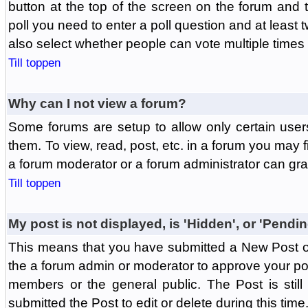
button at the top of the screen on the forum and
poll you need to enter a poll question and at least 
also select whether people can vote multiple times o
Till toppen
Why can I not view a forum?
Some forums are setup to allow only certain user
them. To view, read, post, etc. in a forum you may 
a forum moderator or a forum administrator can gra
Till toppen
My post is not displayed, is 'Hidden', or 'Pendi
This means that you have submitted a New Post or
the a forum admin or moderator to approve your post
members or the general public. The Post is stil
submitted the Post to edit or delete during this time