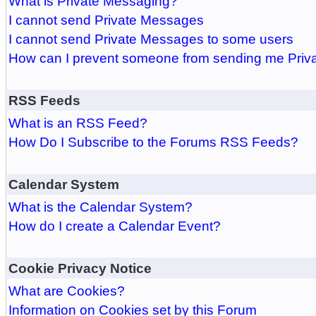
What is Private Messaging?
I cannot send Private Messages
I cannot send Private Messages to some users
How can I prevent someone from sending me Pri
RSS Feeds
What is an RSS Feed?
How Do I Subscribe to the Forums RSS Feeds?
Calendar System
What is the Calendar System?
How do I create a Calendar Event?
Cookie Privacy Notice
What are Cookies?
Information on Cookies set by this Forum