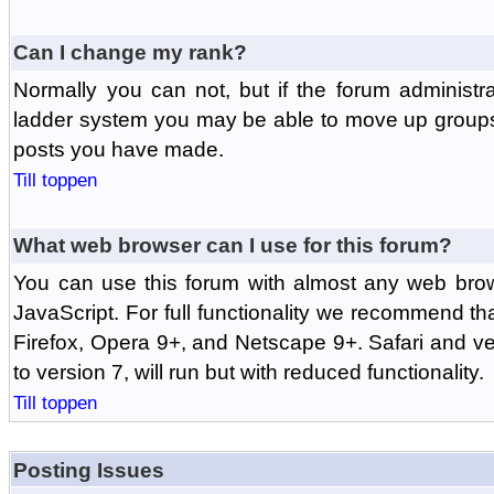
Can I change my rank?
Normally you can not, but if the forum administr
ladder system you may be able to move up groups
posts you have made.
Till toppen
What web browser can I use for this forum?
You can use this forum with almost any web br
JavaScript. For full functionality we recommend th
Firefox, Opera 9+, and Netscape 9+. Safari and ver
to version 7, will run but with reduced functionality.
Till toppen
Posting Issues