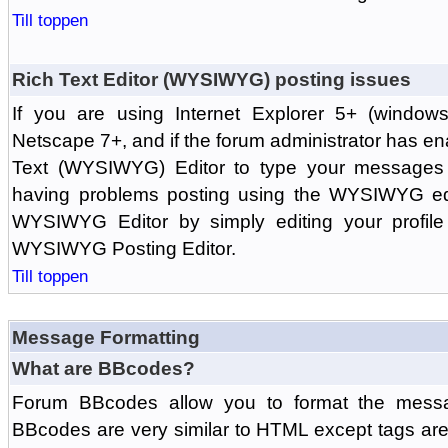
Till toppen
Rich Text Editor (WYSIWYG) posting issues
If you are using Internet Explorer 5+ (windows
Netscape 7+, and if the forum administrator has en
Text (WYSIWYG) Editor to type your messages w
having problems posting using the WYSIWYG edi
WYSIWYG Editor by simply editing your profile 
WYSIWYG Posting Editor.
Till toppen
Message Formatting
What are BBcodes?
Forum BBcodes allow you to format the messa
BBcodes are very similar to HTML except tags are