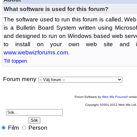
What software is used for this forum?
The software used to run this forum is called, 
is a Bulletin Board System written using Microso
and designed to run on Windows based web serv
to install on your own web site and is
www.webwizforums.com
.
Till toppen
Forum meny
Forum Software by
Web Wiz Forums®
versi
Copyright ©2001-2012 Web Wiz Ltd
Film
Person