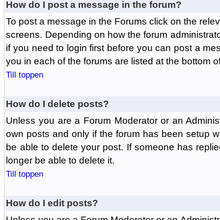
How do I post a message in the forum?
To post a message in the Forums click on the relev
screens. Depending on how the forum administrat
if you need to login first before you can post a mes
you in each of the forums are listed at the bottom o
Till toppen
How do I delete posts?
Unless you are a Forum Moderator or an Administ
own posts and only if the forum has been setup wit
be able to delete your post. If someone has replie
longer be able to delete it.
Till toppen
How do I edit posts?
Unless you are a Forum Moderator or an Administr