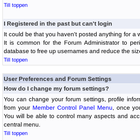
Till toppen
I Registered in the past but can't login
It could be that you haven't posted anything for a 
It is common for the Forum Administrator to peri
database to free up usernames and reduce the siz
Till toppen
User Preferences and Forum Settings
How do I change my forum settings?
You can change your forum settings, profile informa
from your
Member Control Panel Menu
, once yo
You will be able to control many aspects and ac
central menu.
Till toppen