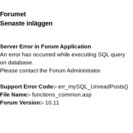
Forumet
Senaste inläggen
Server Error in Forum Application
An error has occurred while executing SQL query
on database.
Please contact the Forum Administrator.
Support Error Code:-
err_mySQL_UnreadPosts()
File Name:-
functions_common.asp
Forum Version:-
10.11