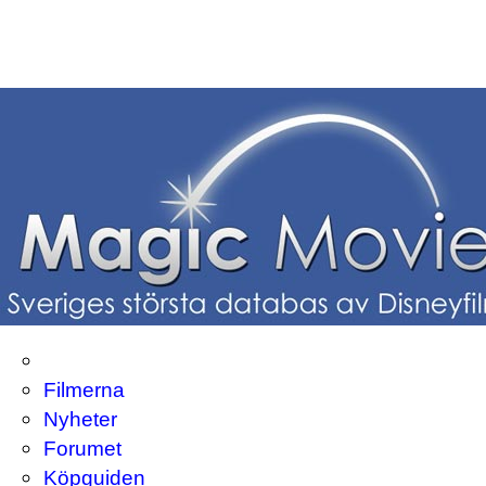
Filmerna
Nyheter
Forumet
Köpguiden