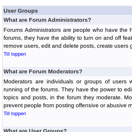
User Groups
What are Forum Administrators?
Forums Administrators are people who have the hi
forums, they have the ability to turn on and off fe
remove users, edit and delete posts, create users 
Till toppen
What are Forum Moderators?
Moderators are individuals or groups of users 
running of the forums. They have the power to edit
topics and posts, in the forum they moderate. Mo
prevent people from posting offensive or abusive m
Till toppen
What are User Groups?