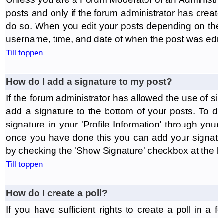
posts and only if the forum administrator has create
do so. When you edit your posts depending on the f
username, time, and date of when the post was edit
Till toppen
How do I add a signature to my post?
If the forum administrator has allowed the use of 
add a signature to the bottom of your posts. To d
signature in your 'Profile Information' through yo
once you have done this you can add your signatu
by checking the 'Show Signature' checkbox at the b
Till toppen
How do I create a poll?
If you have sufficient rights to create a poll in a