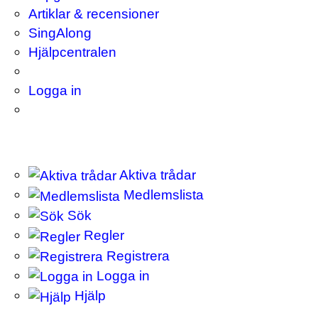
Artiklar & recensioner
SingAlong
Hjälpcentralen
Logga in
Aktiva trådar
Medlemslista
Sök
Regler
Registrera
Logga in
Hjälp