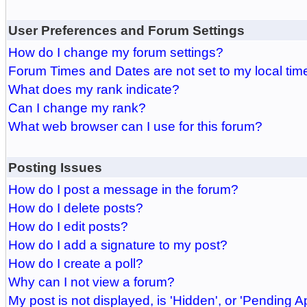
User Preferences and Forum Settings
How do I change my forum settings?
Forum Times and Dates are not set to my local tim
What does my rank indicate?
Can I change my rank?
What web browser can I use for this forum?
Posting Issues
How do I post a message in the forum?
How do I delete posts?
How do I edit posts?
How do I add a signature to my post?
How do I create a poll?
Why can I not view a forum?
My post is not displayed, is 'Hidden', or 'Pending A