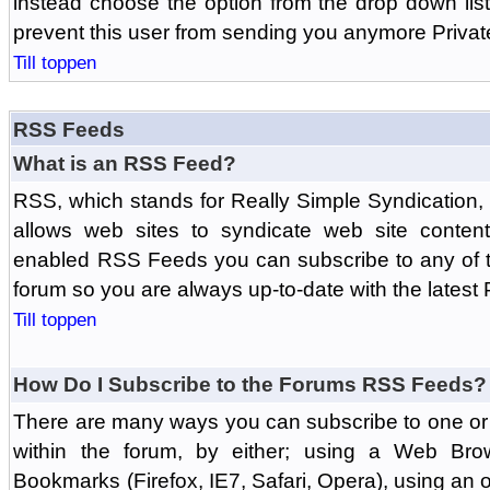
instead choose the option from the drop down list 
prevent this user from sending you anymore Priva
Till toppen
RSS Feeds
What is an RSS Feed?
RSS, which stands for Really Simple Syndication,
allows web sites to syndicate web site content
enabled RSS Feeds you can subscribe to any of t
forum so you are always up-to-date with the latest
Till toppen
How Do I Subscribe to the Forums RSS Feeds?
There are many ways you can subscribe to one or 
within the forum, by either; using a Web Br
Bookmarks (Firefox, IE7, Safari, Opera), using a