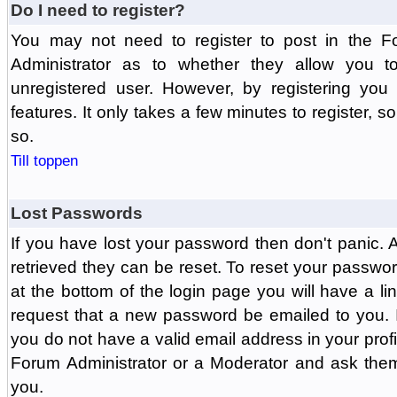
Do I need to register?
You may not need to register to post in the F
Administrator as to whether they allow you 
unregistered user. However, by registering you 
features. It only takes a few minutes to register, 
so.
Till toppen
Lost Passwords
If you have lost your password then don't panic.
retrieved they can be reset. To reset your passwor
at the bottom of the login page you will have a li
request that a new password be emailed to you. If 
you do not have a valid email address in your prof
Forum Administrator or a Moderator and ask the
you.