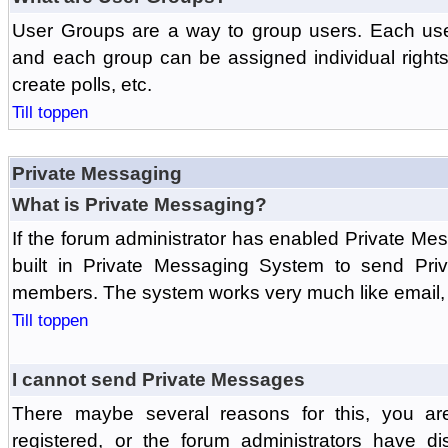
User Groups are a way to group users. Each us
and each group can be assigned individual rights 
create polls, etc.
Till toppen
Private Messaging
What is Private Messaging?
If the forum administrator has enabled Private M
built in Private Messaging System to send Pri
members. The system works very much like email, 
Till toppen
I cannot send Private Messages
There maybe several reasons for this, you ar
registered, or the forum administrators have d