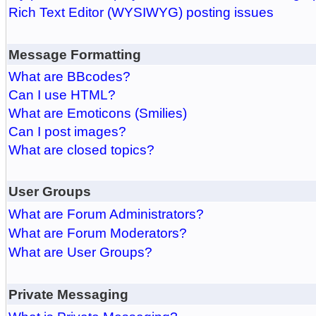
Rich Text Editor (WYSIWYG) posting issues
Message Formatting
What are BBcodes?
Can I use HTML?
What are Emoticons (Smilies)
Can I post images?
What are closed topics?
User Groups
What are Forum Administrators?
What are Forum Moderators?
What are User Groups?
Private Messaging