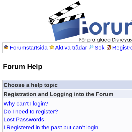
Forumstartsida
Aktiva trådar
Sök
Registr
Forum Help
Choose a help topic
Registration and Logging into the Forum
Why can't I login?
Do I need to register?
Lost Passwords
I Registered in the past but can't login