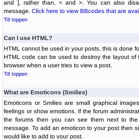
and ], rather than, < and >. You can also di
message.
Click here to view BBcodes that are avai
Till toppen
Can I use HTML?
HTML cannot be used in your posts, this is done fo
HTML code can be used to destroy the layout of 
browser when a user tries to view a post.
Till toppen
What are Emoticons (Smilies)
Emoticons or Smilies are small graphical image
feelings or show emotions. If the forum administr
the forums then you can see them next to the
message. To add an emoticon to your post then si
would like to add to your post.