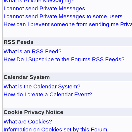
What is Private Messaging?
I cannot send Private Messages
I cannot send Private Messages to some users
How can I prevent someone from sending me Pri
RSS Feeds
What is an RSS Feed?
How Do I Subscribe to the Forums RSS Feeds?
Calendar System
What is the Calendar System?
How do I create a Calendar Event?
Cookie Privacy Notice
What are Cookies?
Information on Cookies set by this Forum