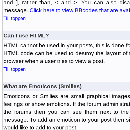
and ], rather than, < and >. You can also di
message.
Click here to view BBcodes that are avai
Till toppen
Can I use HTML?
HTML cannot be used in your posts, this is done fo
HTML code can be used to destroy the layout of 
browser when a user tries to view a post.
Till toppen
What are Emoticons (Smilies)
Emoticons or Smilies are small graphical image
feelings or show emotions. If the forum administr
the forums then you can see them next to the
message. To add an emoticon to your post then si
would like to add to your post.