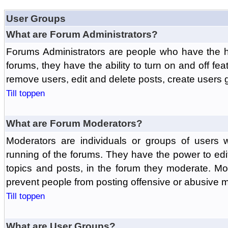
User Groups
What are Forum Administrators?
Forums Administrators are people who have the hi
forums, they have the ability to turn on and off fe
remove users, edit and delete posts, create users 
Till toppen
What are Forum Moderators?
Moderators are individuals or groups of users 
running of the forums. They have the power to edit
topics and posts, in the forum they moderate. Mo
prevent people from posting offensive or abusive m
Till toppen
What are User Groups?