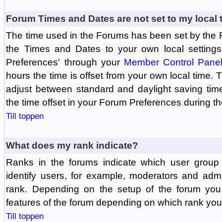
Forum Times and Dates are not set to my local 
The time used in the Forums has been set by the 
the Times and Dates to your own local settings
Preferences' through your
Member Control Pane
hours the time is offset from your own local time.
adjust between standard and daylight saving tim
the time offset in your Forum Preferences during t
Till toppen
What does my rank indicate?
Ranks in the forums indicate which user grou
identify users, for example, moderators and adm
rank. Depending on the setup of the forum you
features of the forum depending on which rank you
Till toppen