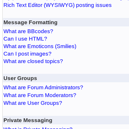
Rich Text Editor (WYSIWYG) posting issues
Message Formatting
What are BBcodes?
Can I use HTML?
What are Emoticons (Smilies)
Can I post images?
What are closed topics?
User Groups
What are Forum Administrators?
What are Forum Moderators?
What are User Groups?
Private Messaging