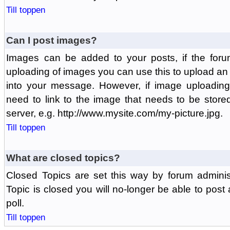
Till toppen
Can I post images?
Images can be added to your posts, if the foru
uploading of images you can use this to upload a
into your message. However, if image uploading 
need to link to the image that needs to be store
server, e.g. http://www.mysite.com/my-picture.jpg.
Till toppen
What are closed topics?
Closed Topics are set this way by forum adminis
Topic is closed you will no-longer be able to post a
poll.
Till toppen