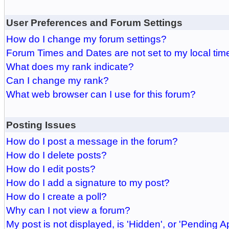
User Preferences and Forum Settings
How do I change my forum settings?
Forum Times and Dates are not set to my local tim
What does my rank indicate?
Can I change my rank?
What web browser can I use for this forum?
Posting Issues
How do I post a message in the forum?
How do I delete posts?
How do I edit posts?
How do I add a signature to my post?
How do I create a poll?
Why can I not view a forum?
My post is not displayed, is 'Hidden', or 'Pending A