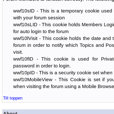
wwf10sID - This is a temporary cookie used 
with your forum session
wwf10sLID - This cookie holds Members Login
for auto login to the forum
wwf10lVisit - This cookie holds the date and ti
forum in order to notify which Topics and Pos
visit.
wwf10fID - This cookie is used for Priva
password in order to login.
wwf10pID - This is a security cookie set when 
wwf10MobileView - This Cookie is set if you
when visiting the forum using a Mobile Browse
Till toppen
About