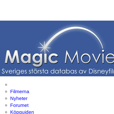
Filmerna
Nyheter
Forumet
Köpguiden