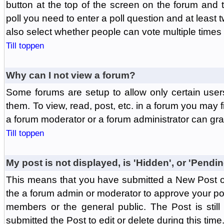
button at the top of the screen on the forum and
poll you need to enter a poll question and at least 
also select whether people can vote multiple times o
Till toppen
Why can I not view a forum?
Some forums are setup to allow only certain user
them. To view, read, post, etc. in a forum you may 
a forum moderator or a forum administrator can gra
Till toppen
My post is not displayed, is 'Hidden', or 'Pendi
This means that you have submitted a New Post or
the a forum admin or moderator to approve your post
members or the general public. The Post is stil
submitted the Post to edit or delete during this time