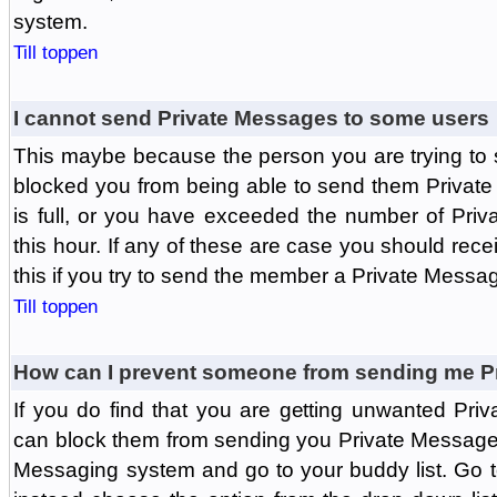
system.
Till toppen
I cannot send Private Messages to some users
This maybe because the person you are trying to
blocked you from being able to send them Private
is full, or you have exceeded the number of Pri
this hour. If any of these are case you should rec
this if you try to send the member a Private Messa
Till toppen
How can I prevent someone from sending me P
If you do find that you are getting unwanted Pr
can block them from sending you Private Messages.
Messaging system and go to your buddy list. Go t