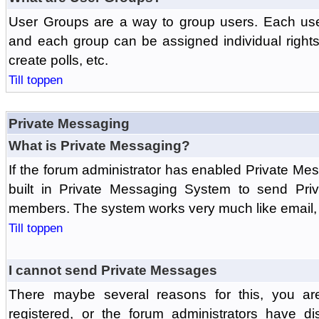
User Groups are a way to group users. Each us
and each group can be assigned individual rights 
create polls, etc.
Till toppen
Private Messaging
What is Private Messaging?
If the forum administrator has enabled Private M
built in Private Messaging System to send Pri
members. The system works very much like email, 
Till toppen
I cannot send Private Messages
There maybe several reasons for this, you ar
registered, or the forum administrators have d