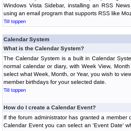
Windows Vista Sidebar, installing an RSS News
using an email program that supports RSS like Moz
Till toppen
Calendar System
What is the Calendar System?
The Calendar System is a built in Calendar Syst
normal calendar or diary, with Week View, Month
select what Week, Month, or Year, you wish to vi
member birthdays for your selected date.
Till toppen
How do I create a Calendar Event?
If the forum administrator has granted a member 
Calendar Event you can select an 'Event Date' w