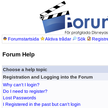
Forumstartsida
Aktiva trådar
Sök
Registr
Forum Help
Choose a help topic
Registration and Logging into the Forum
Why can't I login?
Do I need to register?
Lost Passwords
I Registered in the past but can't login