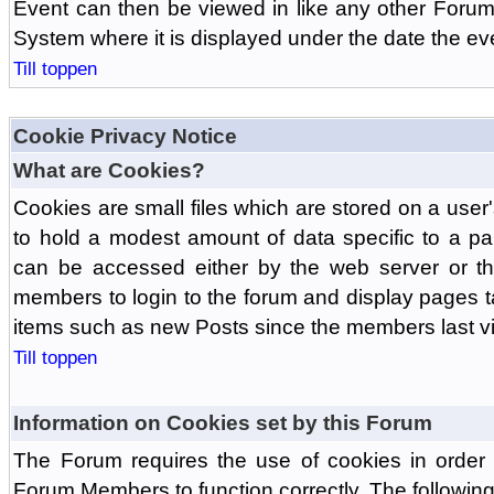
Event can then be viewed in like any other Forum
System where it is displayed under the date the ev
Till toppen
Cookie Privacy Notice
What are Cookies?
Cookies are small files which are stored on a use
to hold a modest amount of data specific to a par
can be accessed either by the web server or the
members to login to the forum and display pages t
items such as new Posts since the members last vis
Till toppen
Information on Cookies set by this Forum
The Forum requires the use of cookies in order 
Forum Members to function correctly. The followin