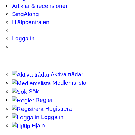
Artiklar & recensioner
SingAlong
Hjälpcentralen
Logga in
Aktiva trådar
Medlemslista
Sök
Regler
Registrera
Logga in
Hjälp