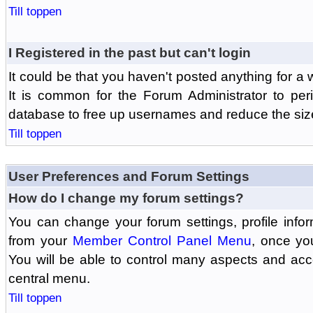
Till toppen
I Registered in the past but can't login
It could be that you haven't posted anything for a 
It is common for the Forum Administrator to peri
database to free up usernames and reduce the siz
Till toppen
User Preferences and Forum Settings
How do I change my forum settings?
You can change your forum settings, profile informa
from your
Member Control Panel Menu
, once yo
You will be able to control many aspects and ac
central menu.
Till toppen