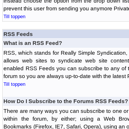
instead choose the option from the drop down list 
prevent this user from sending you anymore Priva
Till toppen
RSS Feeds
What is an RSS Feed?
RSS, which stands for Really Simple Syndication,
allows web sites to syndicate web site content
enabled RSS Feeds you can subscribe to any of t
forum so you are always up-to-date with the latest
Till toppen
How Do I Subscribe to the Forums RSS Feeds?
There are many ways you can subscribe to one or 
within the forum, by either; using a Web Br
Bookmarks (Firefox, IE7, Safari, Opera), using a