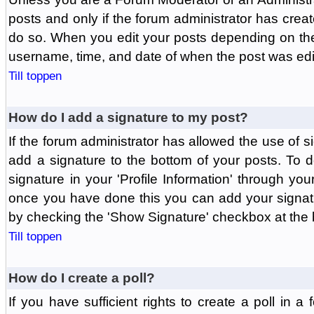
posts and only if the forum administrator has create
do so. When you edit your posts depending on the f
username, time, and date of when the post was edit
Till toppen
How do I add a signature to my post?
If the forum administrator has allowed the use of 
add a signature to the bottom of your posts. To d
signature in your 'Profile Information' through yo
once you have done this you can add your signatu
by checking the 'Show Signature' checkbox at the b
Till toppen
How do I create a poll?
If you have sufficient rights to create a poll in a