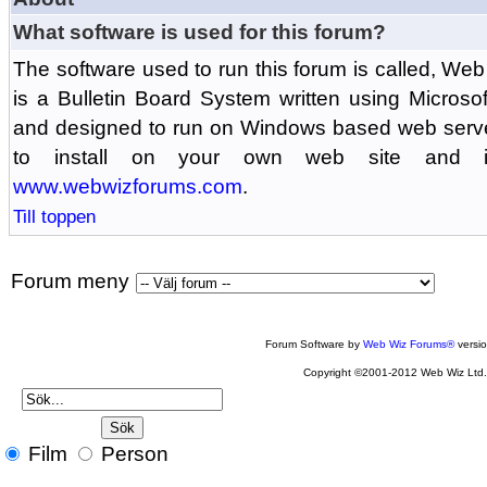
What software is used for this forum?
The software used to run this forum is called, 
is a Bulletin Board System written using Microso
and designed to run on Windows based web serv
to install on your own web site and is
www.webwizforums.com
.
Till toppen
Forum meny
Forum Software by
Web Wiz Forums®
versi
Copyright ©2001-2012 Web Wiz Ltd
Film
Person