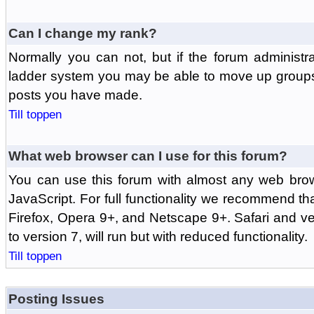
Can I change my rank?
Normally you can not, but if the forum administr
ladder system you may be able to move up groups
posts you have made.
Till toppen
What web browser can I use for this forum?
You can use this forum with almost any web br
JavaScript. For full functionality we recommend th
Firefox, Opera 9+, and Netscape 9+. Safari and ver
to version 7, will run but with reduced functionality.
Till toppen
Posting Issues