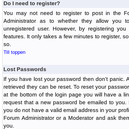
Do I need to register?
You may not need to register to post in the F
Administrator as to whether they allow you 
unregistered user. However, by registering you 
features. It only takes a few minutes to register, 
so.
Till toppen
Lost Passwords
If you have lost your password then don't panic.
retrieved they can be reset. To reset your passwor
at the bottom of the login page you will have a li
request that a new password be emailed to you. If 
you do not have a valid email address in your prof
Forum Administrator or a Moderator and ask the
you.