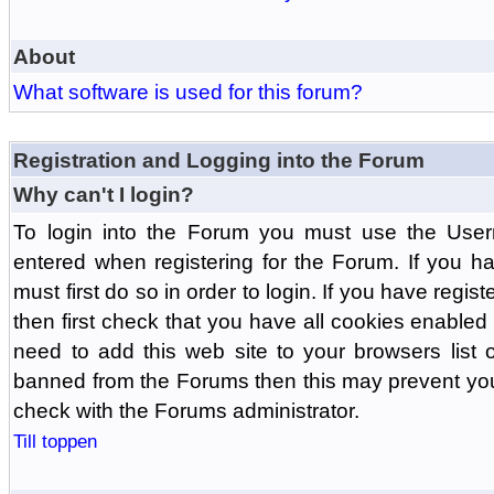
About
What software is used for this forum?
Registration and Logging into the Forum
Why can't I login?
To login into the Forum you must use the Us
entered when registering for the Forum. If you h
must first do so in order to login. If you have regist
then first check that you have all cookies enabl
need to add this web site to your browsers list o
banned from the Forums then this may prevent you
check with the Forums administrator.
Till toppen