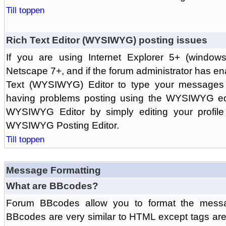
Till toppen
Rich Text Editor (WYSIWYG) posting issues
If you are using Internet Explorer 5+ (windows
Netscape 7+, and if the forum administrator has en
Text (WYSIWYG) Editor to type your messages w
having problems posting using the WYSIWYG edi
WYSIWYG Editor by simply editing your profile 
WYSIWYG Posting Editor.
Till toppen
Message Formatting
What are BBcodes?
Forum BBcodes allow you to format the messa
BBcodes are very similar to HTML except tags are