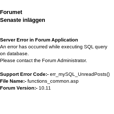
Forumet
Senaste inläggen
Server Error in Forum Application
An error has occurred while executing SQL query
on database.
Please contact the Forum Administrator.
Support Error Code:-
err_mySQL_UnreadPosts()
File Name:-
functions_common.asp
Forum Version:-
10.11