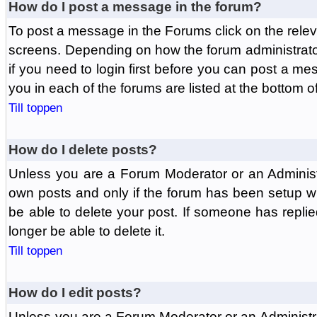
How do I post a message in the forum?
To post a message in the Forums click on the relev
screens. Depending on how the forum administrat
if you need to login first before you can post a mes
you in each of the forums are listed at the bottom o
Till toppen
How do I delete posts?
Unless you are a Forum Moderator or an Administ
own posts and only if the forum has been setup wit
be able to delete your post. If someone has replie
longer be able to delete it.
Till toppen
How do I edit posts?
Unless you are a Forum Moderator or an Administr